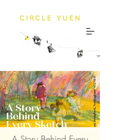
A Story Behind Every