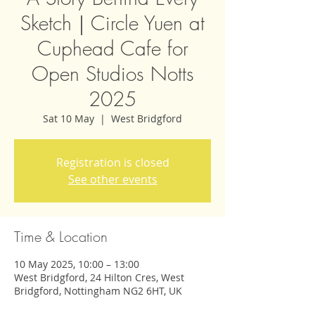
Sketch｜Circle Yuen at
Cuphead Cafe for
Open Studios Notts
2025
Sat 10 May
  |  
West Bridgford
Registration is closed
See other events
Time & Location
10 May 2025, 10:00 – 13:00
West Bridgford, 24 Hilton Cres, West
Bridgford, Nottingham NG2 6HT, UK