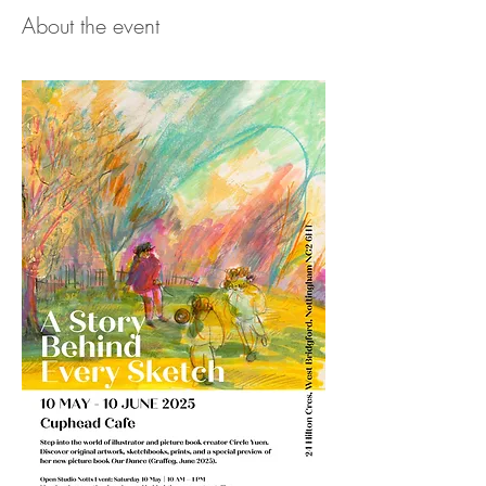
About the event