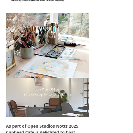
As part of Open Studios Notts 2025, 
Cuphead Cafe is delighted to host 