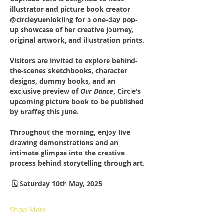
illustrator and picture book creator 
@circleyuenlokling for a one-day pop-
up showcase of her creative journey, 
original artwork, and illustration prints.
Visitors are invited to explore behind-
the-scenes sketchbooks, character 
designs, dummy books, and an 
exclusive preview of 
Our Dance
, Circle’s 
upcoming picture book to be published 
by Graffeg this June.
Throughout the morning, enjoy live 
drawing demonstrations and an 
intimate glimpse into the creative 
process behind storytelling through art.
 🗓️ Saturday 10th May, 2025 
Show More