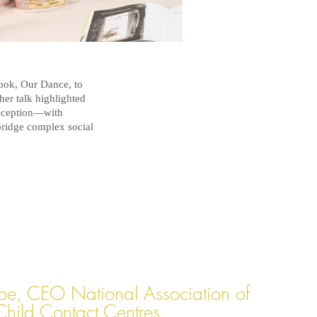
ook, Our Dance, to
her talk highlighted
eception—with
bridge complex social
oe, CEO National Association of
Child Contact Centres