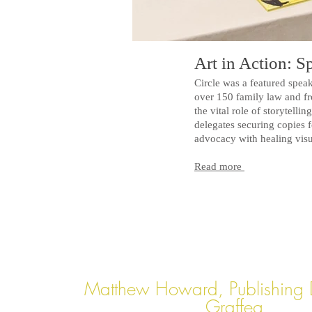
Art in Action: 
Circle was a featured spe
over 150 family law and fro
the vital role of storytelli
delegates securing copies 
advocacy with healing visu
Read more
Matthew Howard, Publishing D
Graffeg