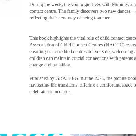
During the week, the young girl lives with Mummy, and 
contact centre. The family discovers two new dances—e
reflecting their new way of being together.
This book highlights the vital role of child contact cen
Assocaiation of Child Contact Centres (NACCC) overse
ensuring its accredited centres deliver safe, welcomin
children can maintain crucial connections with parents
change and transition.​
Published by GRAFFEG in June 2025, the picture book 
navigating life transitions, offering a comforting space 
celebrate connections. ​