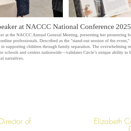
Speaker at NACCC National Conference 2025
aker at the NACCC Annual General Meeting, presenting her pioneering b
ntline professionals. Described as the "stand-out session of the event," 
ng in supporting children through family separation.
The overwhelming r
for schools and centres nationwide—validates Circle’s unique ability to 
al narratives.
irector of
Elizabeth C