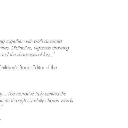
ing together with both divorced
tres. Distinctive, vigorous drawing
and the sharpness of loss. "
hildren's Books Editor of the
. The narrative truly centres the
rauma through carefully chosen words
"
r