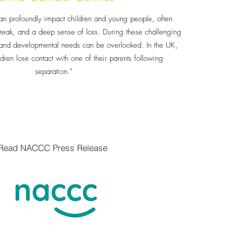
an profoundly impact children and young people, often
reak, and a deep sense of loss. During these challenging
l and developmental needs can be overlooked. In the UK,
ldren lose contact with one of their parents following
separation."
Read NACCC Press Release