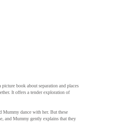
a picture book about separation and places
her. It offers a tender exploration of
nd Mummy dance with her. But these
me, and Mummy gently explains that they