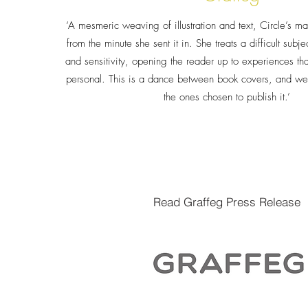
‘A mesmeric weaving of illustration and text, Circle’s ma
from the minute she sent it in. She treats a difficult sub
and sensitivity, opening the reader up to experiences th
personal. This is a dance between book covers, and we’
the ones chosen to publish it.’
Read Graffeg Press Release