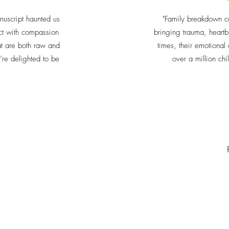
nuscript haunted us
"Family breakdown c
ject with compassion
bringing trauma, heartb
at are both raw and
times, their emotiona
re delighted to be
over a million chi