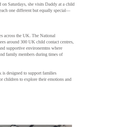
on Saturdays, she visits Daddy at a child
ach one different but equally special—
tres across the UK. The National
es around 300 UK child contact centres,
g and supportive environemtns where
 and family members during times of
is designed to support families
for children to explore their emotions and