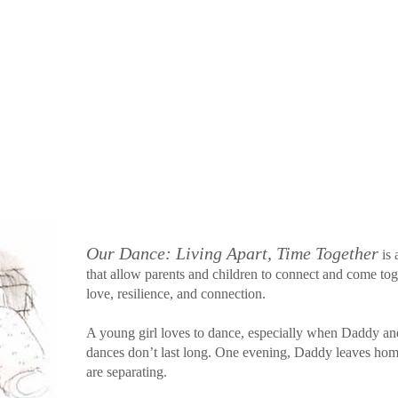
Our Dance: Living Apart, Time Together
is 
that allow parents and children to connect and come toget
love, resilience, and connection.
A young girl loves to dance, especially when Daddy a
dances don’t last long. One evening, Daddy leaves ho
are separating.