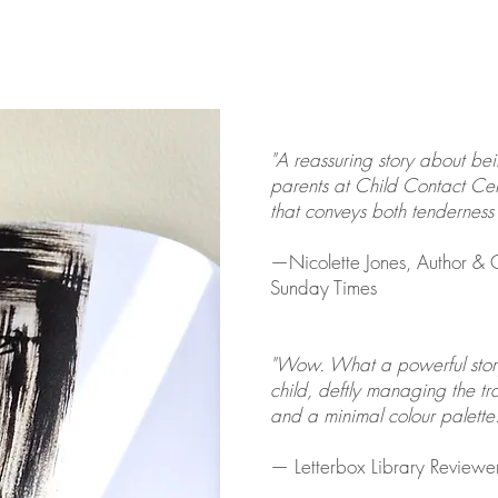
"A reassuring story about be
parents at Child Contact Cen
that conveys both tenderness 
​—Nicolette Jones, Author & C
Sunday Times
"Wow. What a powerful story..
child, deftly managing the t
and a minimal colour palette.
— Letterbox Library Reviewe