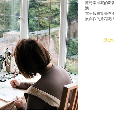
隨時掌握我的新
滴。
電子報將於每季
展創作的旅程吧
News