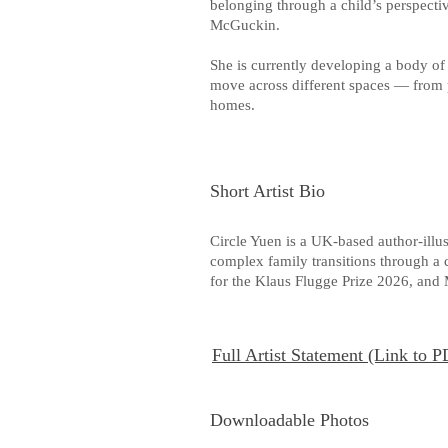
belonging through a child’s perspective
McGuckin.
She is currently developing a body of
move across different spaces — from 
homes.
Short Artist Bio
Circle Yuen is a UK-based author-ill
complex family transitions through a c
for the Klaus Flugge Prize 2026, an
Full Artist Statement (Link to 
Downloadable Photos